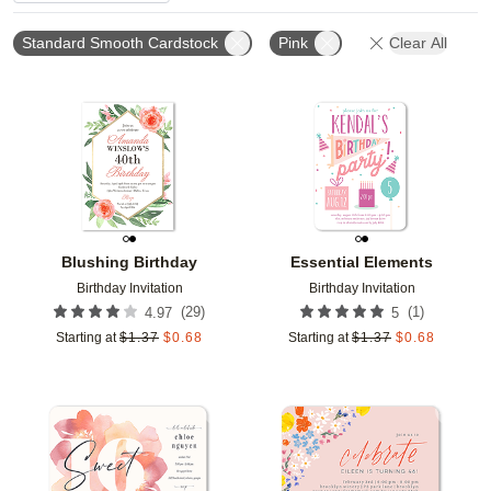
Standard Smooth Cardstock
Pink
Clear All
Add to favorites
Add t
Blushing Birthday
Essential Elements
Birthday Invitation
Birthday Invitation
(
29
)
(
1
)
4.97
5
Starting at
$
1.37
$
0.68
Starting at
$
1.37
$
0.68
Add to favorites
Add t