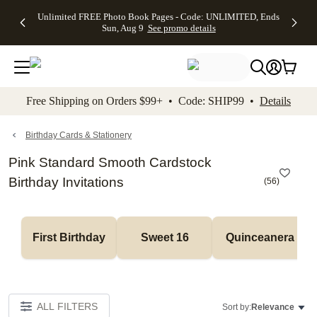
Up to 50%
50% Off All
30% Off
FREE
See
Unlimited FREE Photo Book Pages - Code: UNLIMITED, Ends
kip to main content
Skip to footer
Accessibility Stateme
Off Almost
Cards + FREE
Photo
Shipping
All
Sun, Aug 9
See promo details
Everything
Recipient
Prints +
on
Deals
- No code
Addressing -
FREE
Orders
needed,
Code:
Shipping -
$99+ -
Ends Sun,
ADDRESSING,
Code:
Code:
Aug 9
Ends Sun, Aug
SUMMER,
SHIP99
See
promo
9
Ends Sun,
See
See promo
Free Shipping on Orders $99+ • Code: SHIP99 •
Details
details
details
Aug 9
promo
details
See
promo
Birthday Cards & Stationery
details
Pink Standard Smooth Cardstock
Birthday Invitations
(
56
)
First Birthday
Sweet 16
Quinceanera
ALL FILTERS
Sort by:
Relevance