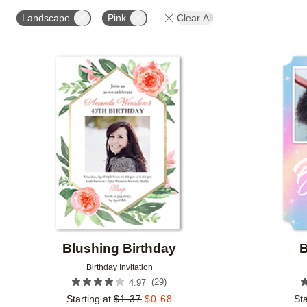
STYLE
FOIL COLOR
PAPER TYPE
PHOTO
Landscape
Pink
Clear All
COLLECTIONS
Add to favorites
Blushing Birthday
B
Birthday Invitation
(
29
)
4.97
Starting at
$
1.37
$
0.68
Sta