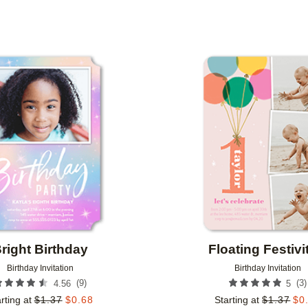
 ORIENTATION
CUSTOMER RATING
DESIGNER
Add to favorites
right Birthday
Floating Festivi
Birthday Invitation
Birthday Invitation
(
9
)
(
3
)
4.56
5
rting at
$
1.37
$
0.68
Starting at
$
1.37
$
0