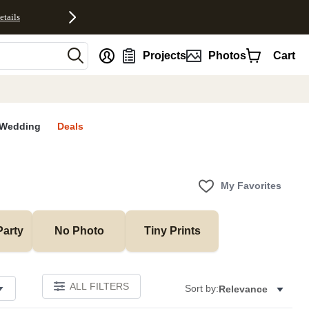
etails
nt
Projects
Photos
Cart
Wedding
Deals
My Favorites
Party
No Photo
Tiny Prints
ALL FILTERS
Sort by:
Relevance