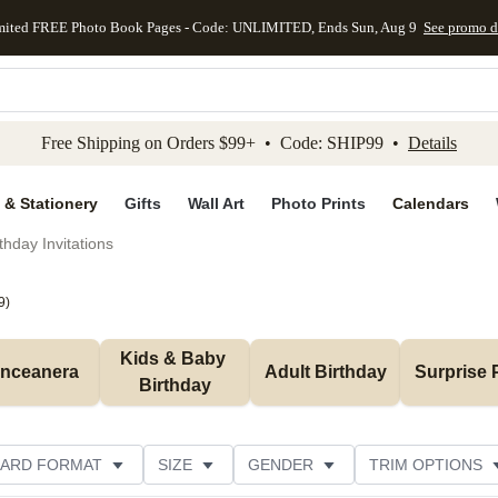
mited FREE Photo Book Pages - Code: UNLIMITED, Ends Sun, Aug 9
See promo d
kip to main content
Skip to footer
Accessibility Stateme
Free Shipping on Orders $99+ • Code: SHIP99 •
Details
 & Stationery
Gifts
Wall Art
Photo Prints
Calendars
thday Invitations
9
)
Kids & Baby 
inceanera
Adult Birthday
Surprise 
Birthday
ARD FORMAT
SIZE
GENDER
TRIM OPTIONS