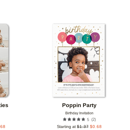
Add to favorites
Add to 
ties
Poppin Party
Birthday Invitation
(
2
)
5
.68
Starting at
$
1.37
$
0.68