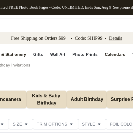
mited FREE Photo Book Pages - Code: UNLIMITED, Ends Sun, Aug 9
See promo d
kip to main content
Skip to footer
Accessibility Stateme
Free Shipping on Orders $99+ • Code: SHIP99 •
Details
 & Stationery
Gifts
Wall Art
Photo Prints
Calendars
thday Invitations
Kids & Baby 
inceanera
Adult Birthday
Surprise 
Birthday
SIZE
TRIM OPTIONS
STYLE
FOIL COLO