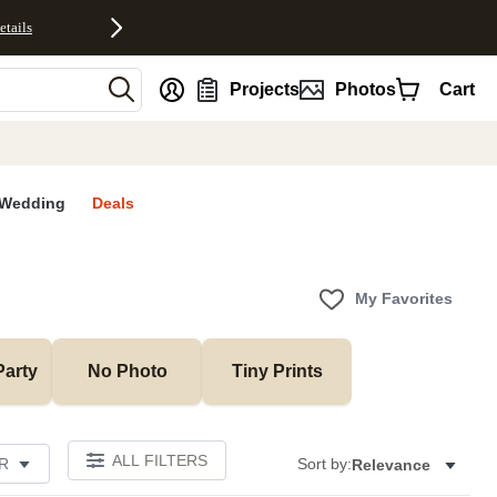
etails
nt
Projects
Photos
Cart
Wedding
Deals
My Favorites
Party
No Photo
Tiny Prints
ALL FILTERS
R
Sort by:
Relevance