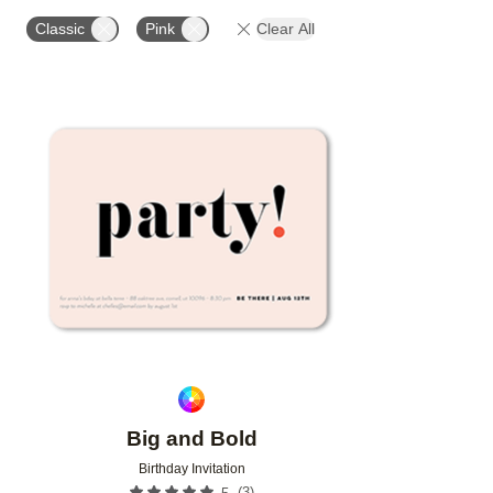
PAPER TYPE
CUSTOMER RATING
DESIGNER
Classic
Pink
Clear All
Add to favorites
Big and Bold
Birthday Invitation
(
3
)