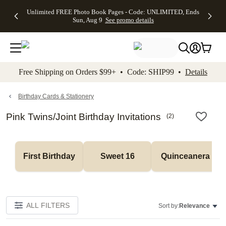
Up to 50%
50% Off All
30% Off
FREE
See
Unlimited FREE Photo Book Pages - Code: UNLIMITED, Ends
kip to main content
Skip to footer
Accessibility Stateme
Off Almost
Cards + FREE
Photo
Shipping
All
Sun, Aug 9
See promo details
Everything
Recipient
Prints +
on
Deals
- No code
Addressing -
FREE
Orders
needed,
Code:
Shipping -
$99+ -
Ends Sun,
ADDRESSING,
Code:
Code:
Aug 9
Ends Sun, Aug
SUMMER,
SHIP99
See
promo
9
Ends Sun,
See
See promo
Free Shipping on Orders $99+ • Code: SHIP99 •
Details
details
details
Aug 9
promo
details
See
promo
Birthday Cards & Stationery
details
Pink Twins/Joint Birthday Invitations
(
2
)
First Birthday
Sweet 16
Quinceanera
ALL FILTERS
Sort by:
Relevance