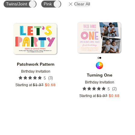
Twins/Joint
Pink
Clear All
Add to favorites
Add t
Patchwork Pattern
Birthday Invitation
Turning One
(
3
)
5
Birthday Invitation
Starting at
$
1.37
$
0.68
(
2
)
5
Starting at
$
1.37
$
0.68