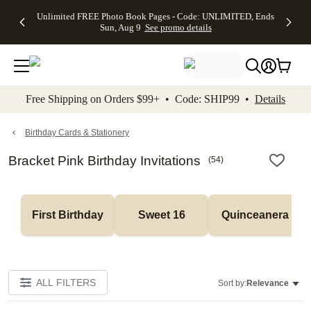
Up to 50%
50% Off All
30% Off
FREE
See
Unlimited FREE Photo Book Pages - Code: UNLIMITED, Ends
kip to main content
Skip to footer
Accessibility Stateme
Off Almost
Cards + FREE
Photo
Shipping
All
Sun, Aug 9
See promo details
Everything
Recipient
Prints +
on
Deals
- No code
Addressing -
FREE
Orders
needed,
Code:
Shipping -
$99+ -
Ends Sun,
ADDRESSING,
Code:
Code:
Aug 9
Ends Sun, Aug
SUMMER,
SHIP99
See
promo
9
Ends Sun,
See
See promo
Free Shipping on Orders $99+ • Code: SHIP99 •
Details
details
details
Aug 9
promo
details
See
promo
Birthday Cards & Stationery
details
Bracket Pink Birthday Invitations
(
54
)
First Birthday
Sweet 16
Quinceanera
ALL FILTERS
Sort by:
Relevance