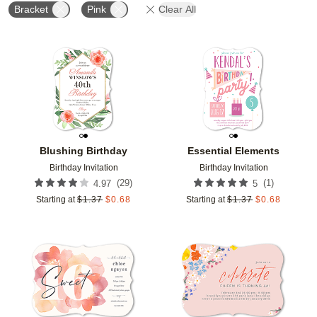
Bracket
Pink
Clear All
Add to favorites
Add t
Blushing Birthday
Essential Elements
Birthday Invitation
Birthday Invitation
(
29
)
(
1
)
4.97
5
Starting at
$
1.37
$
0.68
Starting at
$
1.37
$
0.68
Add to favorites
Add t