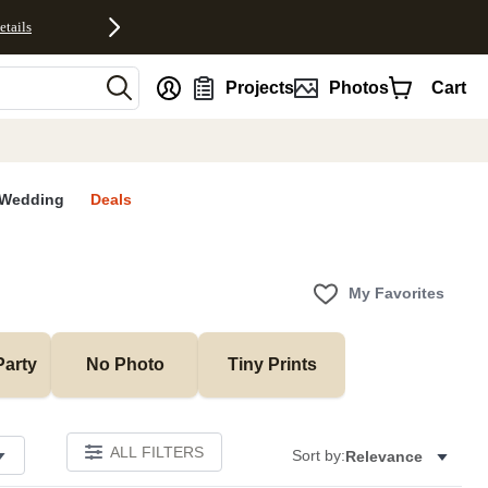
etails
nt
Projects
Photos
Cart
Wedding
Deals
My Favorites
Party
No Photo
Tiny Prints
ALL FILTERS
Sort by:
Relevance