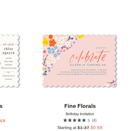
Add to favorites
Add to 
s
Fine Florals
Birthday Invitation
(
4
)
.68
5
Starting at
$
1.37
$
0.68