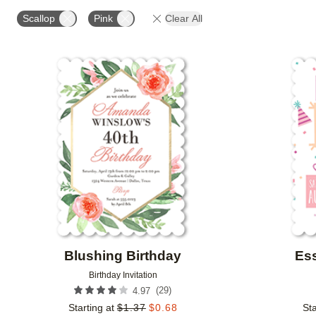
STYLE
FOIL AND GLITTER TYPE
FOIL COLOR
Scallop
Pink
Clear All
CUSTOMER RATING
DESIGNER
COLLECTIONS
Add to favorites
Blushing Birthday
Ess
Birthday Invitation
(
29
)
4.97
Starting at
$
1.37
$
0.68
Sta