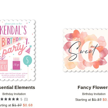
PAPER TYPE
PHOTO ORIENTATION
Add to favorites
ential Elements
Fancy Flower
Birthday Invitation
Birthday Invitation
(
1
)
5
Starting at
$
1.37
$
0
rting at
$
1.37
$
0.68