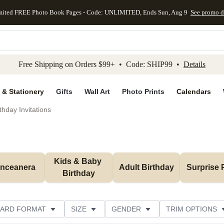
mited FREE Photo Book Pages - Code: UNLIMITED, Ends Sun, Aug 9
See promo d
kip to main content
Skip to footer
Accessibility Stateme
Free Shipping on Orders $99+ • Code: SHIP99 •
Details
 & Stationery
Gifts
Wall Art
Photo Prints
Calendars
thday Invitations
Kids & Baby 
inceanera
Adult Birthday
Surprise 
Birthday
ARD FORMAT
SIZE
GENDER
TRIM OPTIONS