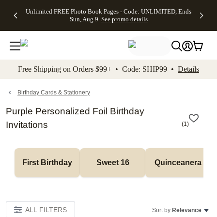
Up to 50%
50% Off All
30% Off
FREE
See
Unlimited FREE Photo Book Pages - Code: UNLIMITED, Ends
kip to main content
Skip to footer
Accessibility Stateme
Off Almost
Cards + FREE
Photo
Shipping
All
Sun, Aug 9
See promo details
Everything
Recipient
Prints +
on
Deals
- No code
Addressing -
FREE
Orders
needed,
Code:
Shipping -
$99+ -
Ends Sun,
ADDRESSING,
Code:
Code:
Aug 9
Ends Sun, Aug
SUMMER,
SHIP99
See
promo
9
Ends Sun,
See
See promo
Free Shipping on Orders $99+ • Code: SHIP99 •
Details
details
details
Aug 9
promo
details
See
promo
Birthday Cards & Stationery
details
Purple Personalized Foil Birthday
Invitations
(
1
)
First Birthday
Sweet 16
Quinceanera
ALL FILTERS
Sort by:
Relevance