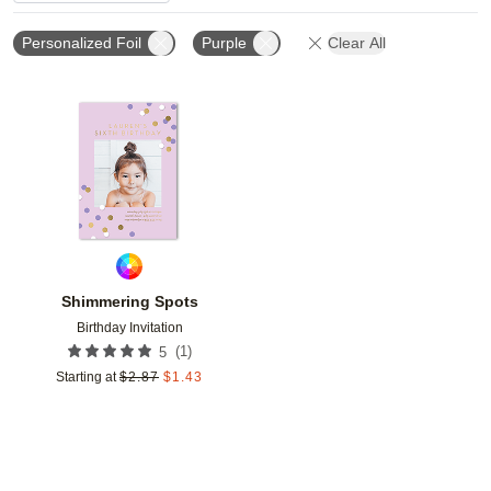
Personalized Foil
Purple
Clear All
Add to favorites
Shimmering Spots
Birthday Invitation
(
1
)
5
Starting at
$
2.87
$
1.43