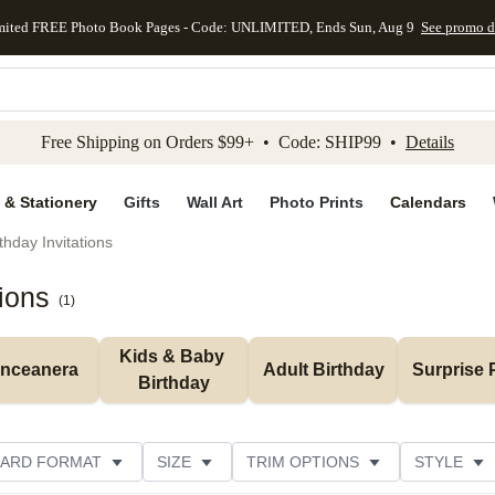
mited FREE Photo Book Pages - Code: UNLIMITED, Ends Sun, Aug 9
See promo d
kip to main content
Skip to footer
Accessibility Stateme
Free Shipping on Orders $99+ • Code: SHIP99 •
Details
 & Stationery
Gifts
Wall Art
Photo Prints
Calendars
thday Invitations
tions
(
1
)
Kids & Baby 
inceanera
Adult Birthday
Surprise 
Birthday
ARD FORMAT
SIZE
TRIM OPTIONS
STYLE