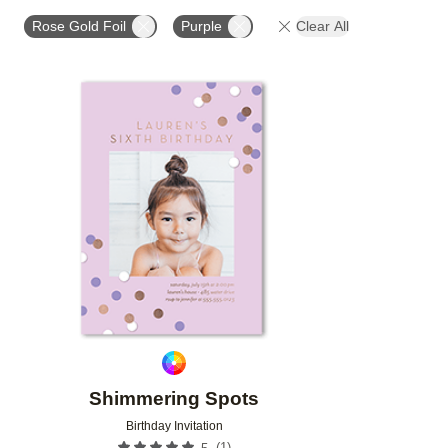
FOIL AND GLITTER TYPE
FOIL COLOR
PAPER 
Rose Gold Foil
Purple
Clear All
DESIGNER
Add to favorites
Shimmering Spots
Birthday Invitation
(
1
)