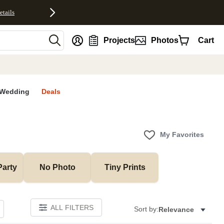
etails
nt
Projects
Photos
Cart
Wedding
Deals
My Favorites
Party
No Photo
Tiny Prints
ALL FILTERS
Sort by:
Relevance