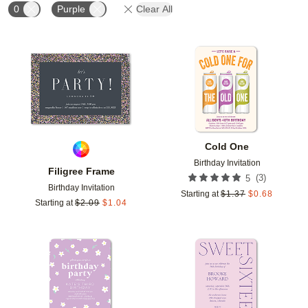
0
Purple
Clear All
Add to favorites
Add t
Cold One
Birthday Invitation
Filigree Frame
(
3
)
5
Birthday Invitation
Starting at
$
1.37
$
0.68
Starting at
$
2.09
$
1.04
Add to favorites
Add t