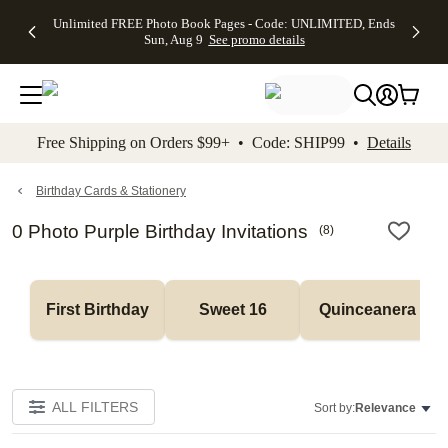
Up to 50%
50% Off All
30% Off
FREE
See
Unlimited FREE Photo Book Pages - Code: UNLIMITED, Ends
kip to main content
Skip to footer
Accessibility Stateme
Off Almost
Cards + FREE
Photo
Shipping
All
Sun, Aug 9
See promo details
Everything
Recipient
Prints +
on
Deals
- No code
Addressing -
FREE
Orders
needed,
Code:
Shipping -
$99+ -
Ends Sun,
ADDRESSING,
Code:
Code:
Aug 9
Ends Sun, Aug
SUMMER,
SHIP99
See
promo
9
Ends Sun,
See
See promo
Free Shipping on Orders $99+ • Code: SHIP99 •
Details
details
details
Aug 9
promo
details
See
promo
Birthday Cards & Stationery
details
0 Photo Purple Birthday Invitations
(
8
)
First Birthday
Sweet 16
Quinceanera
ALL FILTERS
Sort by:
Relevance