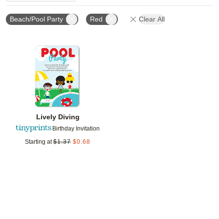
Beach/Pool Party
Red
Clear All
Add to favorites
Lively Diving
Birthday Invitation
Starting at
$
1.37
$
0.68