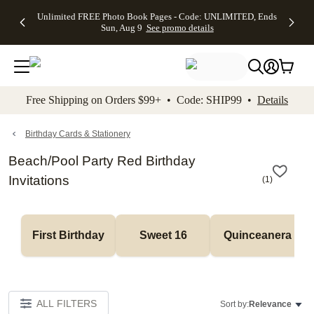
Up to 50%
50% Off All
30% Off
FREE
See
Unlimited FREE Photo Book Pages - Code: UNLIMITED, Ends
kip to main content
Skip to footer
Accessibility Stateme
Off Almost
Cards + FREE
Photo
Shipping
All
Sun, Aug 9
See promo details
Everything
Recipient
Prints +
on
Deals
- No code
Addressing -
FREE
Orders
needed,
Code:
Shipping -
$99+ -
Ends Sun,
ADDRESSING,
Code:
Code:
Aug 9
Ends Sun, Aug
SUMMER,
SHIP99
See
promo
9
Ends Sun,
See
See promo
Free Shipping on Orders $99+ • Code: SHIP99 •
Details
details
details
Aug 9
promo
details
See
promo
Birthday Cards & Stationery
details
Beach/Pool Party Red Birthday
Invitations
(
1
)
First Birthday
Sweet 16
Quinceanera
ALL FILTERS
Sort by:
Relevance