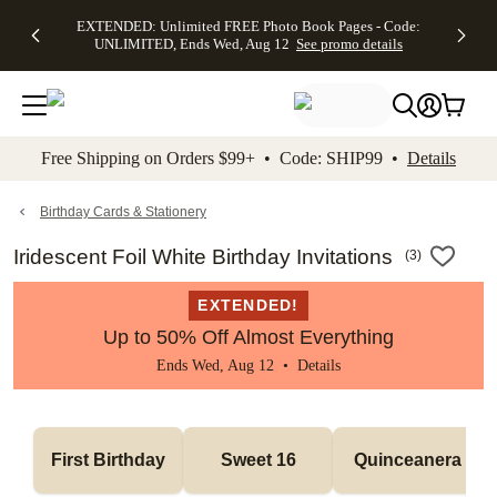
EXTENDED:
$19.99 8x10
FREE
See
EXTENDED: Unlimited FREE Photo Book Pages - Code:
kip to main content
Skip to footer
Accessibility Stateme
Up to 50%
Canvas Prints -
Shipping
All
UNLIMITED, Ends Wed, Aug 12
See promo details
Off Almost
Code:
on
Deals
Everything -
CANVASDEAL,
Orders
No code
Ends Sun, Aug
$99+ -
needed, Ends
16
Code:
Wed, Aug
SHIP99
See promo
12
See
See
details
Free Shipping on Orders $99+ • Code: SHIP99 •
Details
promo
promo
details
details
Birthday Cards & Stationery
Iridescent Foil White Birthday Invitations
(
3
)
EXTENDED!
Up to 50% Off Almost Everything
Ends Wed, Aug 12 •
Details
First Birthday
Sweet 16
Quinceanera