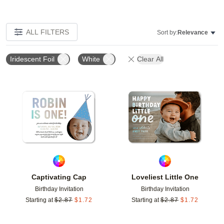
ALL FILTERS
Sort by:
Relevance
Iridescent Foil
White
Clear All
Add to favorites
Add t
Captivating Cap
Loveliest Little One
Birthday Invitation
Birthday Invitation
Starting at
$
2.87
$
1.72
Starting at
$
2.87
$
1.72