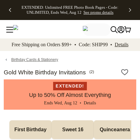
EXTENDED:
$19.99 8x10
FREE
See
EXTENDED: Unlimited FREE Photo Book Pages - Code:
kip to main content
Skip to footer
Accessibility Stateme
Up to 50%
Canvas Prints -
Shipping
All
UNLIMITED, Ends Wed, Aug 12
See promo details
Off Almost
Code:
on
Deals
Everything -
CANVASDEAL,
Orders
No code
Ends Sun, Aug
$99+ -
needed, Ends
16
Code:
Wed, Aug
SHIP99
See promo
12
See
See
details
Free Shipping on Orders $99+ • Code: SHIP99 •
Details
promo
promo
details
details
Birthday Cards & Stationery
Gold White Birthday Invitations
(
2
)
EXTENDED!
Up to 50% Off Almost Everything
Ends Wed, Aug 12 •
Details
First Birthday
Sweet 16
Quinceanera