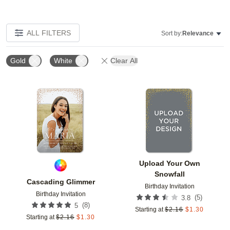
ALL FILTERS
Sort by:
Relevance
Gold
White
Clear All
Add to favorites
Add t
Upload Your Own
Snowfall
Cascading Glimmer
Birthday Invitation
Birthday Invitation
(
5
)
3.8
(
8
)
5
Starting at
$
2.16
$
1.30
Starting at
$
2.16
$
1.30