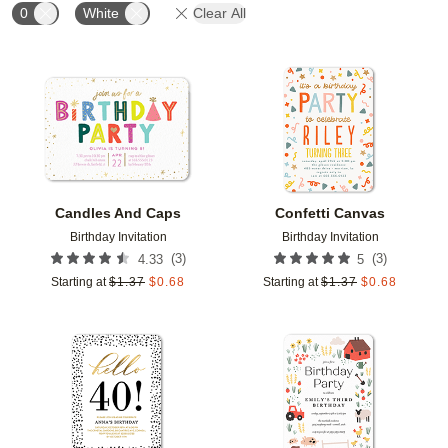
0
White
Clear All
Add to favorites
Add t
Candles And Caps
Confetti Canvas
Birthday Invitation
Birthday Invitation
(
3
)
(
3
)
4.33
5
Starting at
$
1.37
$
0.68
Starting at
$
1.37
$
0.68
Add to favorites
Add t