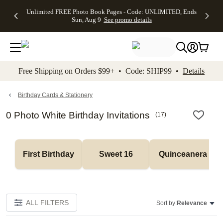
Up to 50%
50% Off All
30% Off
FREE
See
Unlimited FREE Photo Book Pages - Code: UNLIMITED, Ends
kip to main content
Skip to footer
Accessibility Stateme
Off Almost
Cards + FREE
Photo
Shipping
All
Sun, Aug 9
See promo details
Everything
Recipient
Prints +
on
Deals
- No code
Addressing -
FREE
Orders
needed,
Code:
Shipping -
$99+ -
Ends Sun,
ADDRESSING,
Code:
Code:
Aug 9
Ends Sun, Aug
SUMMER,
SHIP99
See
promo
9
Ends Sun,
See
See promo
Free Shipping on Orders $99+ • Code: SHIP99 •
Details
details
details
Aug 9
promo
details
See
promo
Birthday Cards & Stationery
details
0 Photo White Birthday Invitations
(
17
)
First Birthday
Sweet 16
Quinceanera
ALL FILTERS
Sort by:
Relevance