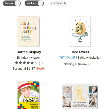
None
Yellow
Clear All
Add to favorites
Add t
Dotted Display
Bee Sweet
Birthday Invitation
Birthday Invitation
(
1
)
5
Starting at
$
1.37
$
0.68
Starting at
$
1.37
$
0.68
Add to favorites
Add t