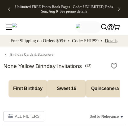
Up to 50%
50% Off All
30% Off
FREE
See
Unlimited FREE Photo Book Pages - Code: UNLIMITED, Ends
kip to main content
Skip to footer
Accessibility Stateme
Off Almost
Cards + FREE
Photo
Shipping
All
Sun, Aug 9
See promo details
Everything
Recipient
Prints +
on
Deals
- No code
Addressing -
FREE
Orders
needed,
Code:
Shipping -
$99+ -
Ends Sun,
ADDRESSING,
Code:
Code:
Aug 9
Ends Sun, Aug
SUMMER,
SHIP99
See
promo
9
Ends Sun,
See
See promo
Free Shipping on Orders $99+ • Code: SHIP99 •
Details
details
details
Aug 9
promo
details
See
promo
Birthday Cards & Stationery
details
None Yellow Birthday Invitations
(
12
)
First Birthday
Sweet 16
Quinceanera
ALL FILTERS
Sort by:
Relevance