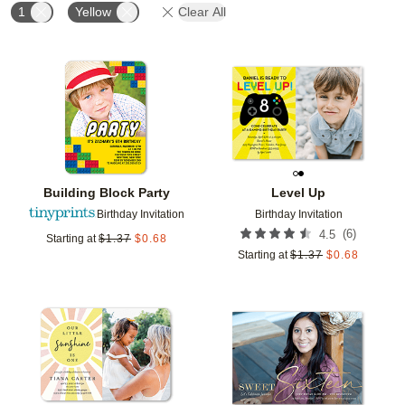
1
Yellow
Clear All
Add to favorites
Add t
Building Block Party
Level Up
Birthday Invitation
Birthday Invitation
(
6
)
4.5
Starting at
$
1.37
$
0.68
Starting at
$
1.37
$
0.68
Add to favorites
Add t