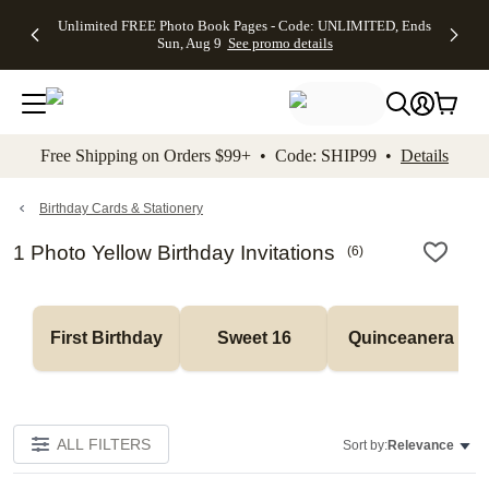
Up to 50%
50% Off All
30% Off
FREE
See
Unlimited FREE Photo Book Pages - Code: UNLIMITED, Ends
kip to main content
Skip to footer
Accessibility Stateme
Off Almost
Cards + FREE
Photo
Shipping
All
Sun, Aug 9
See promo details
Everything
Recipient
Prints +
on
Deals
- No code
Addressing -
FREE
Orders
needed,
Code:
Shipping -
$99+ -
Ends Sun,
ADDRESSING,
Code:
Code:
Aug 9
Ends Sun, Aug
SUMMER,
SHIP99
See
promo
9
Ends Sun,
See
See promo
Free Shipping on Orders $99+ • Code: SHIP99 •
Details
details
details
Aug 9
promo
details
See
promo
Birthday Cards & Stationery
details
1 Photo Yellow Birthday Invitations
(
6
)
First Birthday
Sweet 16
Quinceanera
ALL FILTERS
Sort by:
Relevance