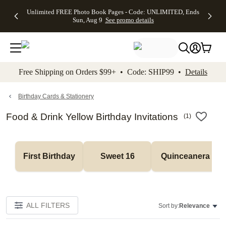
Up to 50%
50% Off All
30% Off
FREE
See
Unlimited FREE Photo Book Pages - Code: UNLIMITED, Ends
kip to main content
Skip to footer
Accessibility Stateme
Off Almost
Cards + FREE
Photo
Shipping
All
Sun, Aug 9
See promo details
Everything
Recipient
Prints +
on
Deals
- No code
Addressing -
FREE
Orders
needed,
Code:
Shipping -
$99+ -
Ends Sun,
ADDRESSING,
Code:
Code:
Aug 9
Ends Sun, Aug
SUMMER,
SHIP99
See
promo
9
Ends Sun,
See
See promo
Free Shipping on Orders $99+ • Code: SHIP99 •
Details
details
details
Aug 9
promo
details
See
promo
Birthday Cards & Stationery
details
Food & Drink Yellow Birthday Invitations
(
1
)
First Birthday
Sweet 16
Quinceanera
ALL FILTERS
Sort by:
Relevance