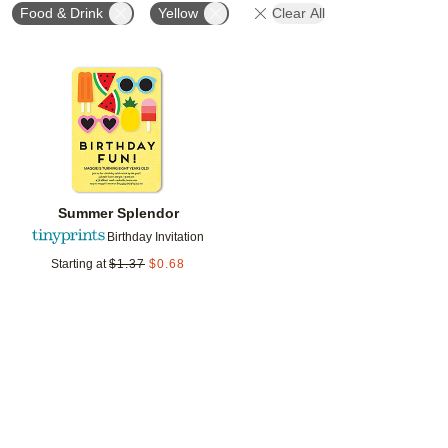
Food & Drink
Yellow
Clear All
Add to favorites
Summer Splendor
Birthday Invitation
Starting at
$
1.37
$
0.68