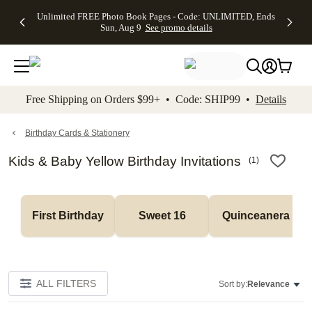
Up to 50%
50% Off All
30% Off
FREE
See
Unlimited FREE Photo Book Pages - Code: UNLIMITED, Ends
kip to main content
Skip to footer
Accessibility Stateme
Off Almost
Cards + FREE
Photo
Shipping
All
Sun, Aug 9
See promo details
Everything
Recipient
Prints +
on
Deals
- No code
Addressing -
FREE
Orders
needed,
Code:
Shipping -
$99+ -
Ends Sun,
ADDRESSING,
Code:
Code:
Aug 9
Ends Sun, Aug
SUMMER,
SHIP99
See
promo
9
Ends Sun,
See
See promo
Free Shipping on Orders $99+ • Code: SHIP99 •
Details
details
details
Aug 9
promo
details
See
promo
Birthday Cards & Stationery
details
Kids & Baby Yellow Birthday Invitations
(
1
)
First Birthday
Sweet 16
Quinceanera
ALL FILTERS
Sort by:
Relevance