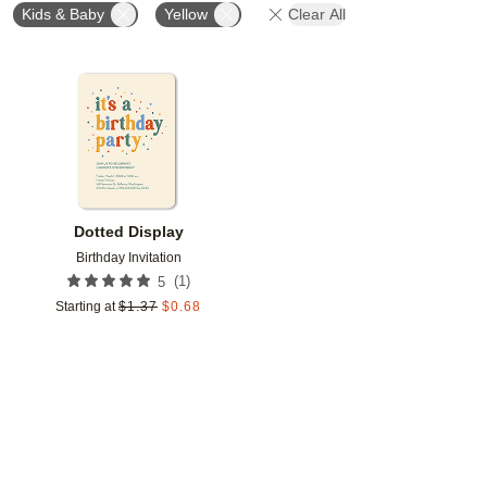
Kids & Baby
Yellow
Clear All
Add to favorites
Dotted Display
Birthday Invitation
(
1
)
5
Starting at
$
1.37
$
0.68