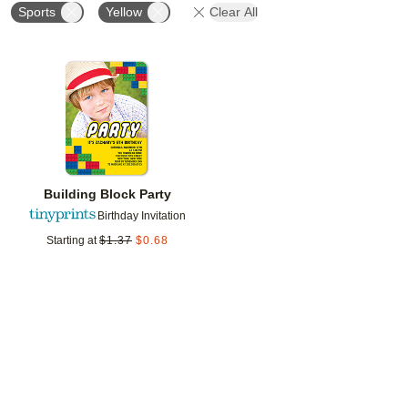
Sports
Yellow
Clear All
Add to favorites
Building Block Party
Birthday Invitation
Starting at
$
1.37
$
0.68