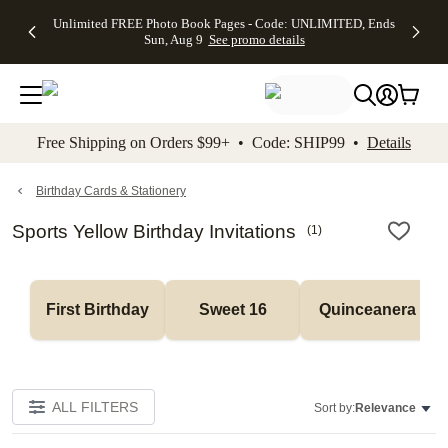
Up to 50%
50% Off All
30% Off
FREE
See
Unlimited FREE Photo Book Pages - Code: UNLIMITED, Ends
kip to main content
Skip to footer
Accessibility Stateme
Off Almost
Cards + FREE
Photo
Shipping
All
Sun, Aug 9
See promo details
Everything
Recipient
Prints +
on
Deals
- No code
Addressing -
FREE
Orders
needed,
Code:
Shipping -
$99+ -
Ends Sun,
ADDRESSING,
Code:
Code:
Aug 9
Ends Sun, Aug
SUMMER,
SHIP99
See
promo
9
Ends Sun,
See
See promo
Free Shipping on Orders $99+ • Code: SHIP99 •
Details
details
details
Aug 9
promo
details
See
promo
Birthday Cards & Stationery
details
Sports Yellow Birthday Invitations
(
1
)
First Birthday
Sweet 16
Quinceanera
ALL FILTERS
Sort by:
Relevance