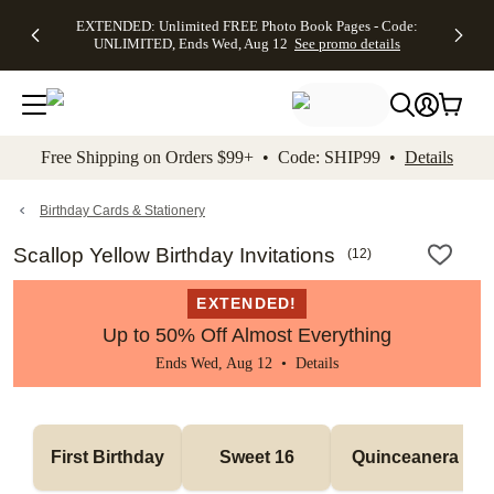
EXTENDED:
$19.99 8x10
FREE
See
EXTENDED: Unlimited FREE Photo Book Pages - Code:
kip to main content
Skip to footer
Accessibility Stateme
Up to 50%
Canvas Prints -
Shipping
All
UNLIMITED, Ends Wed, Aug 12
See promo details
Off Almost
Code:
on
Deals
Everything -
CANVASDEAL,
Orders
No code
Ends Sun, Aug
$99+ -
needed, Ends
16
Code:
Wed, Aug
SHIP99
See promo
12
See
See
details
Free Shipping on Orders $99+ • Code: SHIP99 •
Details
promo
promo
details
details
Birthday Cards & Stationery
Scallop Yellow Birthday Invitations
(
12
)
EXTENDED!
Up to 50% Off Almost Everything
Ends Wed, Aug 12 •
Details
First Birthday
Sweet 16
Quinceanera