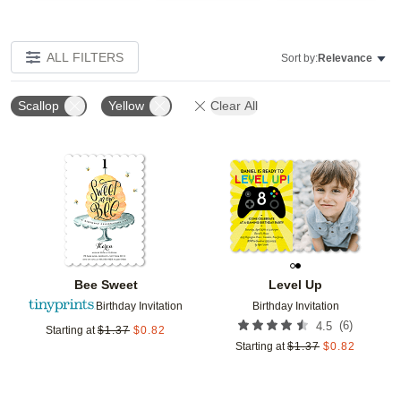
ALL FILTERS
Sort by:
Relevance
Scallop
Yellow
Clear All
Add to favorites
Add t
Bee Sweet
Level Up
Birthday Invitation
Birthday Invitation
(
6
)
4.5
Starting at
$
1.37
$
0.82
Starting at
$
1.37
$
0.82