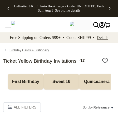
Up to 50%
50% Off All
30% Off
FREE
See
Unlimited FREE Photo Book Pages - Code: UNLIMITED, Ends
kip to main content
Skip to footer
Accessibility Stateme
Off Almost
Cards + FREE
Photo
Shipping
All
Sun, Aug 9
See promo details
Everything
Recipient
Prints +
on
Deals
- No code
Addressing -
FREE
Orders
needed,
Code:
Shipping -
$99+ -
Ends Sun,
ADDRESSING,
Code:
Code:
Aug 9
Ends Sun, Aug
SUMMER,
SHIP99
See
promo
9
Ends Sun,
See
See promo
Free Shipping on Orders $99+ • Code: SHIP99 •
Details
details
details
Aug 9
promo
details
See
promo
Birthday Cards & Stationery
details
Ticket Yellow Birthday Invitations
(
12
)
First Birthday
Sweet 16
Quinceanera
ALL FILTERS
Sort by:
Relevance