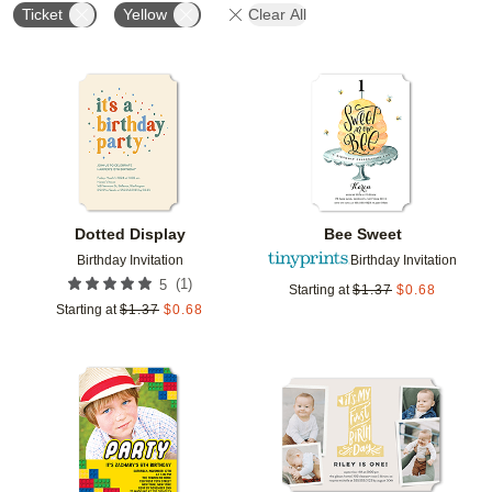
Ticket
Yellow
Clear All
Add to favorites
Add t
Dotted Display
Bee Sweet
Birthday Invitation
Birthday Invitation
(
1
)
5
Starting at
$
1.37
$
0.68
Starting at
$
1.37
$
0.68
Add to favorites
Add t