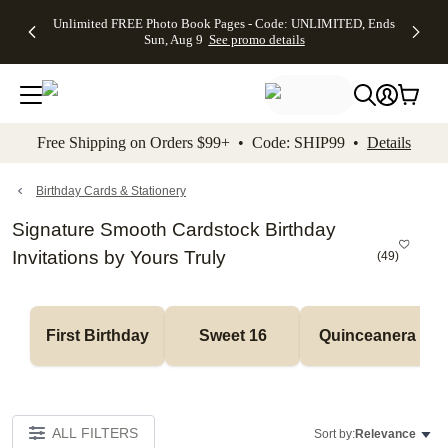
Up to 50%
50% Off All
30% Off
FREE
See
Unlimited FREE Photo Book Pages - Code: UNLIMITED, Ends
kip to main content
Skip to footer
Accessibility Stateme
Off Almost
Cards + FREE
Photo
Shipping
All
Sun, Aug 9
See promo details
Everything
Recipient
Prints +
on
Deals
- No code
Addressing -
FREE
Orders
needed,
Code:
Shipping -
$99+ -
Ends Sun,
ADDRESSING,
Code:
Code:
Aug 9
Ends Sun, Aug
SUMMER,
SHIP99
See
promo
9
Ends Sun,
See
See promo
Free Shipping on Orders $99+ • Code: SHIP99 •
Details
details
details
Aug 9
promo
details
See
promo
Birthday Cards & Stationery
details
Signature Smooth Cardstock Birthday
Invitations by Yours Truly
(
49
)
First Birthday
Sweet 16
Quinceanera
ALL FILTERS
Sort by:
Relevance