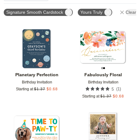
Signature Smooth Cardstock
Yours Truly
Clear A
Add to favorites
Add t
Planetary Perfection
Fabulously Floral
Birthday Invitation
Birthday Invitation
(
1
)
Starting at
$
1.37
$
0.68
5
Starting at
$
1.37
$
0.68
Add to favorites
Add t