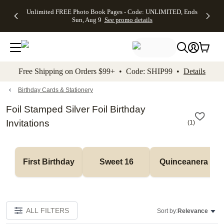
Up to 50%
50% Off All
30% Off
FREE
See
Unlimited FREE Photo Book Pages - Code: UNLIMITED, Ends
kip to main content
Skip to footer
Accessibility Stateme
Off Almost
Cards + FREE
Photo
Shipping
All
Sun, Aug 9
See promo details
Everything
Recipient
Prints +
on
Deals
- No code
Addressing -
FREE
Orders
needed,
Code:
Shipping -
$99+ -
Ends Sun,
ADDRESSING,
Code:
Code:
Aug 9
Ends Sun, Aug
SUMMER,
SHIP99
See
promo
9
Ends Sun,
See
See promo
Free Shipping on Orders $99+ • Code: SHIP99 •
Details
details
details
Aug 9
promo
details
See
promo
Birthday Cards & Stationery
details
Foil Stamped Silver Foil Birthday
Invitations
(
1
)
First Birthday
Sweet 16
Quinceanera
ALL FILTERS
Sort by:
Relevance