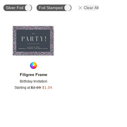
Silver Foil
Foil Stamped
Clear All
Add to favorites
Filigree Frame
Birthday Invitation
Starting at
$
2.09
$
1.04