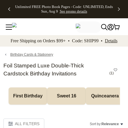
Up to 50%
50% Off All
30% Off
FREE
See
Unlimited FREE Photo Book Pages - Code: UNLIMITED, Ends
kip to main content
Skip to footer
Accessibility Stateme
Off Almost
Cards + FREE
Photo
Shipping
All
Sun, Aug 9
See promo details
Everything
Recipient
Prints +
on
Deals
- No code
Addressing -
FREE
Orders
needed,
Code:
Shipping -
$99+ -
Ends Sun,
ADDRESSING,
Code:
Code:
Aug 9
Ends Sun, Aug
SUMMER,
SHIP99
See
promo
9
Ends Sun,
See
See promo
Free Shipping on Orders $99+ • Code: SHIP99 •
Details
details
details
Aug 9
promo
details
See
promo
Birthday Cards & Stationery
details
Foil Stamped Luxe Double-Thick
Cardstock Birthday Invitations
(
1
)
First Birthday
Sweet 16
Quinceanera
ALL FILTERS
Sort by:
Relevance