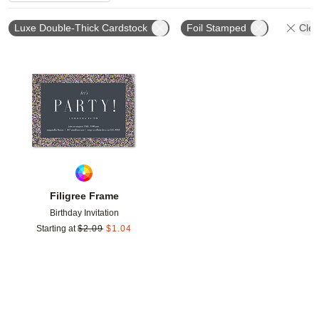
Luxe Double-Thick Cardstock
Foil Stamped
Clea
Add to favorites
Filigree Frame
Birthday Invitation
Starting at
$
2.09
$
1.04