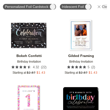
Personalized Foil Cardstock
Iridescent Foil
Clear
Add to favorites
Add t
Bokeh Confetti
Gilded Framing
Birthday Invitation
Birthday Invitation
(
22
)
(
2
)
4.32
5
Starting at
$
2.87
$
1.43
Starting at
$
2.87
$
1.43
Add to favorites
Add t