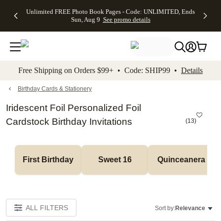
Up to 50%
50% Off All
30% Off
FREE
See
Unlimited FREE Photo Book Pages - Code: UNLIMITED, Ends
kip to main content
Skip to footer
Accessibility Stateme
Off Almost
Cards + FREE
Photo
Shipping
All
Sun, Aug 9
See promo details
Everything
Recipient
Prints +
on
Deals
- No code
Addressing -
FREE
Orders
needed,
Code:
Shipping -
$99+ -
Ends Sun,
ADDRESSING,
Code:
Code:
Aug 9
Ends Sun, Aug
SUMMER,
SHIP99
See
promo
9
Ends Sun,
See
See promo
Free Shipping on Orders $99+ • Code: SHIP99 •
Details
details
details
Aug 9
promo
details
See
promo
Birthday Cards & Stationery
details
Iridescent Foil Personalized Foil
Cardstock Birthday Invitations
(
13
)
First Birthday
Sweet 16
Quinceanera
ALL FILTERS
Sort by:
Relevance