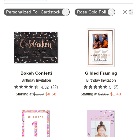
Personalized Foil Cardstock
Rose Gold Foil
Clea
Add to favorites
Add t
Bokeh Confetti
Gilded Framing
Birthday Invitation
Birthday Invitation
(
22
)
(
2
)
4.32
5
Starting at
$
1.37
$
0.68
Starting at
$
2.87
$
1.43
Add to favorites
Add t