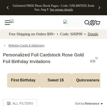
Up to 50%
50% Off All
30% Off
FREE
See
Unlimited FREE Photo Book Pages - Code: UNLIMITED, Ends
kip to main content
Skip to footer
Accessibility Stateme
Off Almost
Cards + FREE
Photo
Shipping
All
Sun, Aug 9
See promo details
Everything
Recipient
Prints +
on
Deals
- No code
Addressing -
FREE
Orders
needed,
Code:
Shipping -
$99+ -
Ends Sun,
ADDRESSING,
Code:
Code:
Aug 9
Ends Sun, Aug
SUMMER,
SHIP99
See
promo
9
Ends Sun,
See
See promo
Free Shipping on Orders $99+ • Code: SHIP99 •
Details
details
details
Aug 9
promo
details
See
promo
Birthday Cards & Stationery
details
Personalized Foil Cardstock Rose Gold
Foil Birthday Invitations
(
13
)
First Birthday
Sweet 16
Quinceanera
ALL FILTERS
Sort by:
Relevance