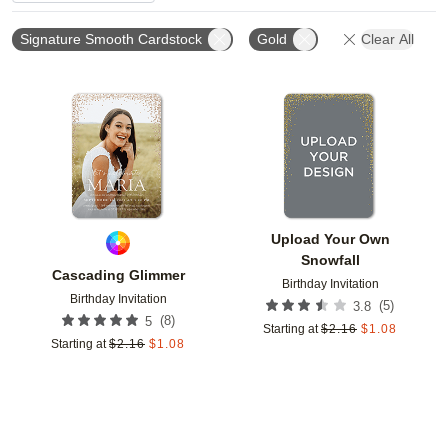
Signature Smooth Cardstock
Gold
Clear All
Add to favorites
Add t
Upload Your Own
Snowfall
Cascading Glimmer
Birthday Invitation
Birthday Invitation
(
5
)
3.8
(
8
)
5
Starting at
$
2.16
$
1.08
Starting at
$
2.16
$
1.08