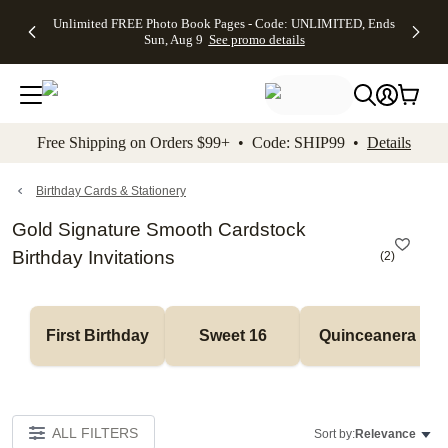
Up to 50%
50% Off All
30% Off
FREE
See
Unlimited FREE Photo Book Pages - Code: UNLIMITED, Ends
kip to main content
Skip to footer
Accessibility Stateme
Off Almost
Cards + FREE
Photo
Shipping
All
Sun, Aug 9
See promo details
Everything
Recipient
Prints +
on
Deals
- No code
Addressing -
FREE
Orders
needed,
Code:
Shipping -
$99+ -
Ends Sun,
ADDRESSING,
Code:
Code:
Aug 9
Ends Sun, Aug
SUMMER,
SHIP99
See
promo
9
Ends Sun,
See
See promo
Free Shipping on Orders $99+ • Code: SHIP99 •
Details
details
details
Aug 9
promo
details
See
promo
Birthday Cards & Stationery
details
Gold Signature Smooth Cardstock
Birthday Invitations
(
2
)
First Birthday
Sweet 16
Quinceanera
ALL FILTERS
Sort by:
Relevance