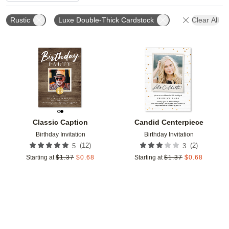
Rustic
Luxe Double-Thick Cardstock
Clear All
Add to favorites
Add t
Classic Caption
Candid Centerpiece
Birthday Invitation
Birthday Invitation
(
12
)
(
2
)
5
3
Starting at
$
1.37
$
0.68
Starting at
$
1.37
$
0.68