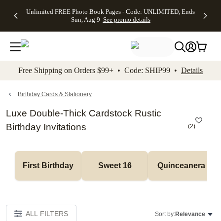
Up to 50%
50% Off All
30% Off
FREE
See
Unlimited FREE Photo Book Pages - Code: UNLIMITED, Ends
kip to main content
Skip to footer
Accessibility Stateme
Off Almost
Cards + FREE
Photo
Shipping
All
Sun, Aug 9
See promo details
Everything
Recipient
Prints +
on
Deals
- No code
Addressing -
FREE
Orders
needed,
Code:
Shipping -
$99+ -
Ends Sun,
ADDRESSING,
Code:
Code:
Aug 9
Ends Sun, Aug
SUMMER,
SHIP99
See
promo
9
Ends Sun,
See
See promo
Free Shipping on Orders $99+ • Code: SHIP99 •
Details
details
details
Aug 9
promo
details
See
promo
Birthday Cards & Stationery
details
Luxe Double-Thick Cardstock Rustic
Birthday Invitations
(
2
)
First Birthday
Sweet 16
Quinceanera
ALL FILTERS
Sort by:
Relevance