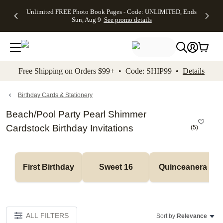
Up to 50%
50% Off All
30% Off
FREE
See
Unlimited FREE Photo Book Pages - Code: UNLIMITED, Ends
kip to main content
Skip to footer
Accessibility Stateme
Off Almost
Cards + FREE
Photo
Shipping
All
Sun, Aug 9
See promo details
Everything
Recipient
Prints +
on
Deals
- No code
Addressing -
FREE
Orders
needed,
Code:
Shipping -
$99+ -
Ends Sun,
ADDRESSING,
Code:
Code:
Aug 9
Ends Sun, Aug
SUMMER,
SHIP99
See
promo
9
Ends Sun,
See
See promo
Free Shipping on Orders $99+ • Code: SHIP99 •
Details
details
details
Aug 9
promo
details
See
promo
Birthday Cards & Stationery
details
Beach/Pool Party Pearl Shimmer
Cardstock Birthday Invitations
(
5
)
First Birthday
Sweet 16
Quinceanera
ALL FILTERS
Sort by:
Relevance