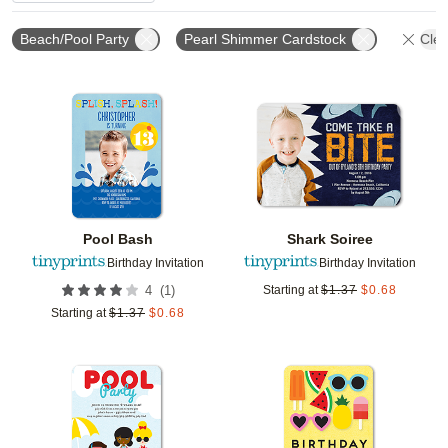
Beach/Pool Party
Pearl Shimmer Cardstock
Clea
Add to favorites
Add t
Pool Bash
Shark Soiree
Birthday Invitation
Birthday Invitation
(
1
)
4
Starting at
$
1.37
$
0.68
Starting at
$
1.37
$
0.68
Add to favorites
Add t