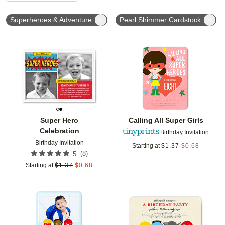
Superheroes & Adventure
Pearl Shimmer Cardstock
Add to favorites
Add t
Super Hero
Calling All Super Girls
Celebration
Birthday Invitation
Birthday Invitation
Starting at
$
1.37
$
0.68
(
8
)
5
Starting at
$
1.37
$
0.68
Add to favorites
Add t