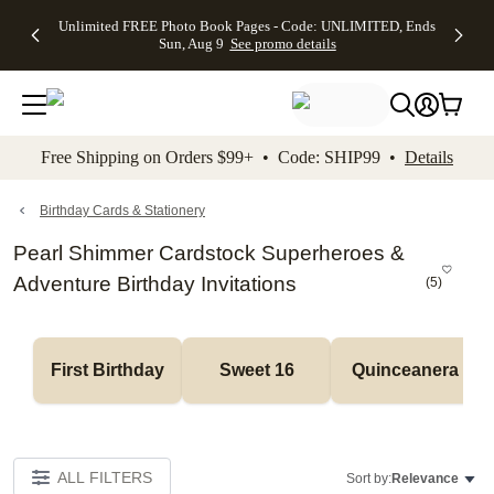
Up to 50%
50% Off All
30% Off
FREE
See
Unlimited FREE Photo Book Pages - Code: UNLIMITED, Ends
kip to main content
Skip to footer
Accessibility Stateme
Off Almost
Cards + FREE
Photo
Shipping
All
Sun, Aug 9
See promo details
Everything
Recipient
Prints +
on
Deals
- No code
Addressing -
FREE
Orders
needed,
Code:
Shipping -
$99+ -
Ends Sun,
ADDRESSING,
Code:
Code:
Aug 9
Ends Sun, Aug
SUMMER,
SHIP99
See
promo
9
Ends Sun,
See
See promo
Free Shipping on Orders $99+ • Code: SHIP99 •
Details
details
details
Aug 9
promo
details
See
promo
Birthday Cards & Stationery
details
Pearl Shimmer Cardstock Superheroes &
Adventure Birthday Invitations
(
5
)
First Birthday
Sweet 16
Quinceanera
ALL FILTERS
Sort by:
Relevance