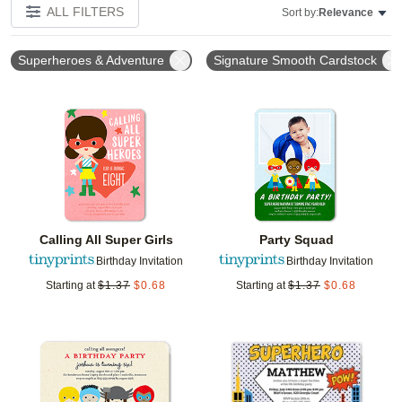
ALL FILTERS
Sort by:
Relevance
Superheroes & Adventure
Signature Smooth Cardstock
Add to favorites
Add t
Calling All Super Girls
Party Squad
Birthday Invitation
Birthday Invitation
Starting at
$
1.37
$
0.68
Starting at
$
1.37
$
0.68
Add to favorites
Add t