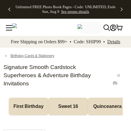
Up to 50%
50% Off All
30% Off
FREE
See
Unlimited FREE Photo Book Pages - Code: UNLIMITED, Ends
kip to main content
Skip to footer
Accessibility Stateme
Off Almost
Cards + FREE
Photo
Shipping
All
Sun, Aug 9
See promo details
Everything
Recipient
Prints +
on
Deals
- No code
Addressing -
FREE
Orders
needed,
Code:
Shipping -
$99+ -
Ends Sun,
ADDRESSING,
Code:
Code:
Aug 9
Ends Sun, Aug
SUMMER,
SHIP99
See
promo
9
Ends Sun,
See
See promo
Free Shipping on Orders $99+ • Code: SHIP99 •
Details
details
details
Aug 9
promo
details
See
promo
Birthday Cards & Stationery
details
Signature Smooth Cardstock
Superheroes & Adventure Birthday
Invitations
(
5
)
First Birthday
Sweet 16
Quinceanera