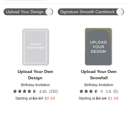
Upload Your Design
Signature Smooth Cardstock
Add to favorites
Add t
Upload Your Own
Upload Your Own
Design
Snowfall
Birthday Invitation
Birthday Invitation
(
192
)
(
5
)
4.65
3.8
Starting at
$
1.37
$
0.68
Starting at
$
2.16
$
1.08