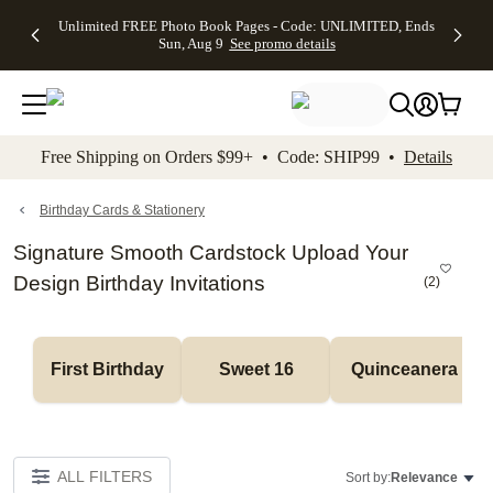
Up to 50%
50% Off All
30% Off
FREE
See
Unlimited FREE Photo Book Pages - Code: UNLIMITED, Ends
kip to main content
Skip to footer
Accessibility Stateme
Off Almost
Cards + FREE
Photo
Shipping
All
Sun, Aug 9
See promo details
Everything
Recipient
Prints +
on
Deals
- No code
Addressing -
FREE
Orders
needed,
Code:
Shipping -
$99+ -
Ends Sun,
ADDRESSING,
Code:
Code:
Aug 9
Ends Sun, Aug
SUMMER,
SHIP99
See
promo
9
Ends Sun,
See
See promo
Free Shipping on Orders $99+ • Code: SHIP99 •
Details
details
details
Aug 9
promo
details
See
promo
Birthday Cards & Stationery
details
Signature Smooth Cardstock Upload Your
Design Birthday Invitations
(
2
)
First Birthday
Sweet 16
Quinceanera
ALL FILTERS
Sort by:
Relevance