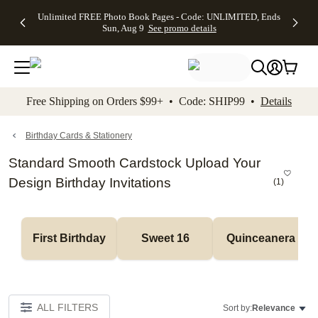
Up to 50%
50% Off All
30% Off
FREE
See
Unlimited FREE Photo Book Pages - Code: UNLIMITED, Ends
kip to main content
Skip to footer
Accessibility Stateme
Off Almost
Cards + FREE
Photo
Shipping
All
Sun, Aug 9
See promo details
Everything
Recipient
Prints +
on
Deals
- No code
Addressing -
FREE
Orders
needed,
Code:
Shipping -
$99+ -
Ends Sun,
ADDRESSING,
Code:
Code:
Aug 9
Ends Sun, Aug
SUMMER,
SHIP99
See
promo
9
Ends Sun,
See
See promo
Free Shipping on Orders $99+ • Code: SHIP99 •
Details
details
details
Aug 9
promo
details
See
promo
Birthday Cards & Stationery
details
Standard Smooth Cardstock Upload Your
Design Birthday Invitations
(
1
)
First Birthday
Sweet 16
Quinceanera
ALL FILTERS
Sort by:
Relevance