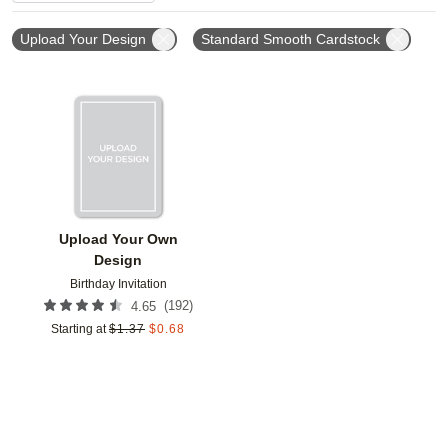
Upload Your Design
Standard Smooth Cardstock
Add to favorites
Upload Your Own
Design
Birthday Invitation
(
192
)
4.65
Starting at
$
1.37
$
0.68