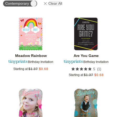
Contemporary
Clear All
Add to favorites
Add t
Meadow Rainbow
Are You Game
Birthday Invitation
Birthday Invitation
(
1
)
Starting at
$
1.37
$
0.68
5
Starting at
$
1.37
$
0.68
Add to favorites
Add t