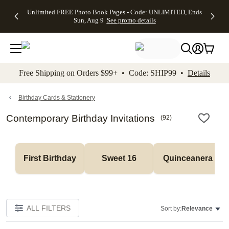
Up to 50%
50% Off All
30% Off
FREE
See
Unlimited FREE Photo Book Pages - Code: UNLIMITED, Ends
kip to main content
Skip to footer
Accessibility Stateme
Off Almost
Cards + FREE
Photo
Shipping
All
Sun, Aug 9
See promo details
Everything
Recipient
Prints +
on
Deals
- No code
Addressing -
FREE
Orders
needed,
Code:
Shipping -
$99+ -
Ends Sun,
ADDRESSING,
Code:
Code:
Aug 9
Ends Sun, Aug
SUMMER,
SHIP99
See
promo
9
Ends Sun,
See
See promo
Free Shipping on Orders $99+ • Code: SHIP99 •
Details
details
details
Aug 9
promo
details
See
promo
Birthday Cards & Stationery
details
Contemporary Birthday Invitations
(
92
)
First Birthday
Sweet 16
Quinceanera
ALL FILTERS
Sort by:
Relevance