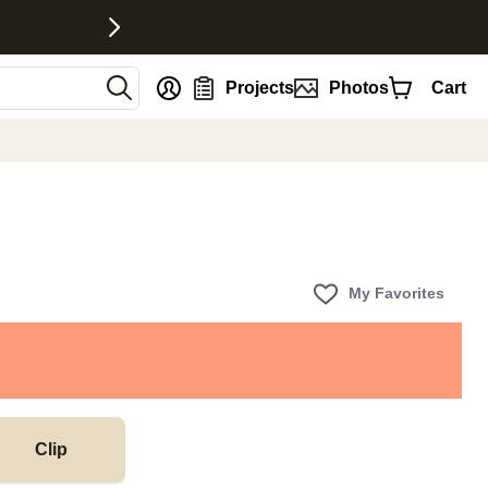
nt
Projects
Photos
Cart
My Favorites
Clip