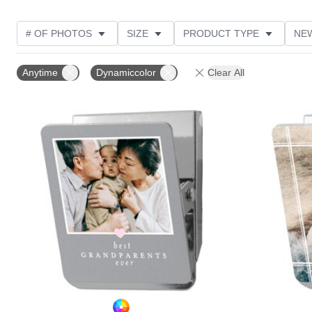
# OF PHOTOS
SIZE
PRODUCT TYPE
NE
OCCASION
DESIGN COLOR
STYLE
THE
Anytime
Dynamiccolor
Clear All
Add to favorites