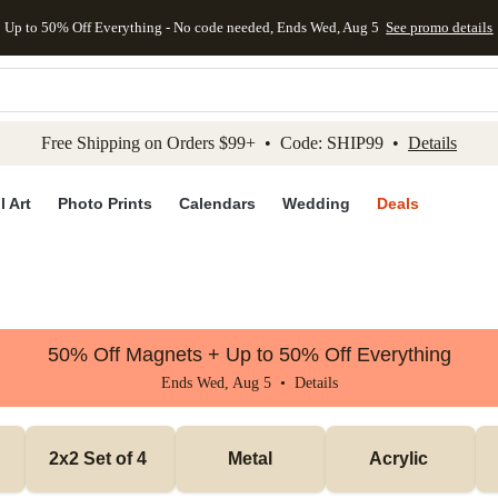
Up to 50% Off Everything - No code needed, Ends Wed, Aug 5
See promo details
kip to main content
Skip to footer
Accessibility Stateme
Free Shipping on Orders $99+ • Code: SHIP99 •
Details
l Art
Photo Prints
Calendars
Wedding
Deals
50% Off Magnets + Up to 50% Off Everything
Ends Wed, Aug 5 •
Details
2x2 Set of 4 
Metal
Acrylic 