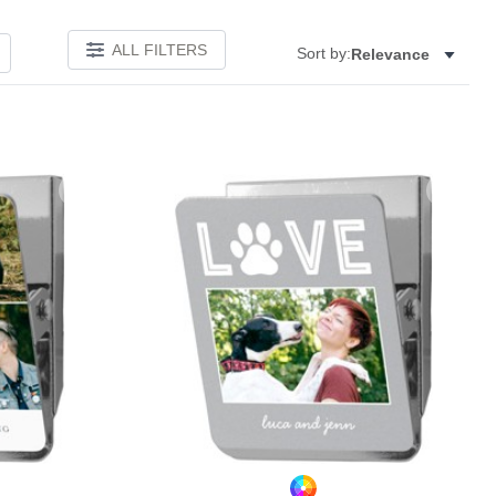
ALL FILTERS
Sort by:
Relevance
Add to favorites
Add to 