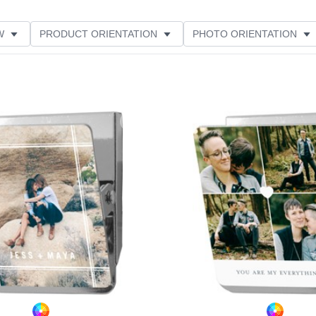
W
PRODUCT ORIENTATION
PHOTO ORIENTATION
ME
Add to favorites