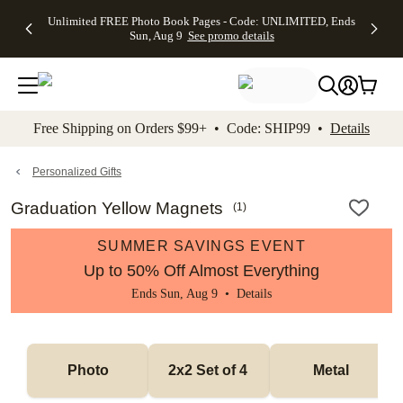
Up to 50%
50% Off All
30% Off
FREE
See
Unlimited FREE Photo Book Pages - Code: UNLIMITED, Ends
kip to main content
Skip to footer
Accessibility Stateme
Off Almost
Cards + FREE
Photo
Shipping
All
Sun, Aug 9
See promo details
Everything
Recipient
Prints +
on
Deals
- No code
Addressing -
FREE
Orders
needed,
Code:
Shipping -
$99+ -
Ends Sun,
ADDRESSING,
Code:
Code:
Aug 9
Ends Sun, Aug
SUMMER,
SHIP99
See
promo
9
Ends Sun,
See
See promo
Free Shipping on Orders $99+ • Code: SHIP99 •
Details
details
details
Aug 9
promo
details
See
promo
Personalized Gifts
details
Graduation Yellow Magnets
(
1
)
SUMMER SAVINGS EVENT
Up to 50% Off Almost Everything
Ends Sun, Aug 9 •
Details
Photo
2x2 Set of 4 
Metal