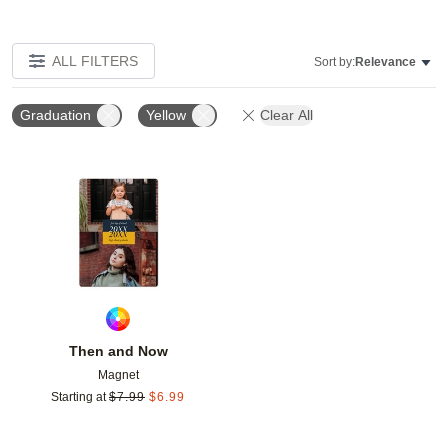
ALL FILTERS
Sort by:
Relevance
Graduation
Yellow
Clear All
Add to favorites
Then and Now
Magnet
Starting at
$
7.99
$
6.99