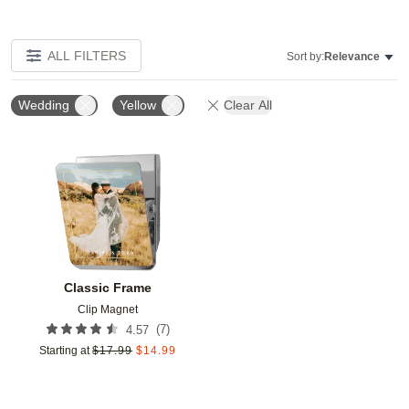
ALL FILTERS
Sort by:
Relevance
Wedding
Yellow
Clear All
Add to favorites
Classic Frame
Clip Magnet
(
7
)
4.57
Starting at
$
17.99
$
14.99