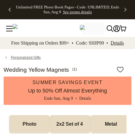
Up to 50%
50% Off All
30% Off
FREE
See
Unlimited FREE Photo Book Pages - Code: UNLIMITED, Ends
kip to main content
Skip to footer
Accessibility Stateme
Off Almost
Cards + FREE
Photo
Shipping
All
Sun, Aug 9
See promo details
Everything
Recipient
Prints +
on
Deals
- No code
Addressing -
FREE
Orders
needed,
Code:
Shipping -
$99+ -
Ends Sun,
ADDRESSING,
Code:
Code:
Aug 9
Ends Sun, Aug
SUMMER,
SHIP99
See
promo
9
Ends Sun,
See
See promo
Free Shipping on Orders $99+ • Code: SHIP99 •
Details
details
details
Aug 9
promo
details
See
promo
Personalized Gifts
details
Wedding Yellow Magnets
(
1
)
SUMMER SAVINGS EVENT
Up to 50% Off Almost Everything
Ends Sun, Aug 9 •
Details
Photo
2x2 Set of 4 
Metal