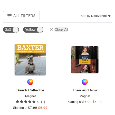
ALL FILTERS
Sort by:
Relevance
3x3
Yellow
Clear All
Add to favorites
Add t
Snack Collector
Then and Now
Magnet
Magnet
(
1
)
5
Starting at
$
7.99
$
6.99
Starting at
$
7.99
$
6.99