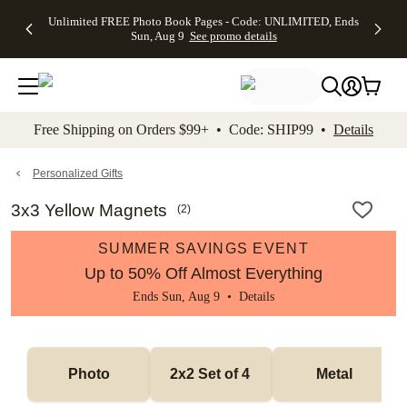
Up to 50%
50% Off All
30% Off
FREE
See
Unlimited FREE Photo Book Pages - Code: UNLIMITED, Ends
kip to main content
Skip to footer
Accessibility Stateme
Off Almost
Cards + FREE
Photo
Shipping
All
Sun, Aug 9
See promo details
Everything
Recipient
Prints +
on
Deals
- No code
Addressing -
FREE
Orders
needed,
Code:
Shipping -
$99+ -
Ends Sun,
ADDRESSING,
Code:
Code:
Aug 9
Ends Sun, Aug
SUMMER,
SHIP99
See
promo
9
Ends Sun,
See
See promo
Free Shipping on Orders $99+ • Code: SHIP99 •
Details
details
details
Aug 9
promo
details
See
promo
Personalized Gifts
details
3x3 Yellow Magnets
(
2
)
SUMMER SAVINGS EVENT
Up to 50% Off Almost Everything
Ends Sun, Aug 9 •
Details
Photo
2x2 Set of 4 
Metal