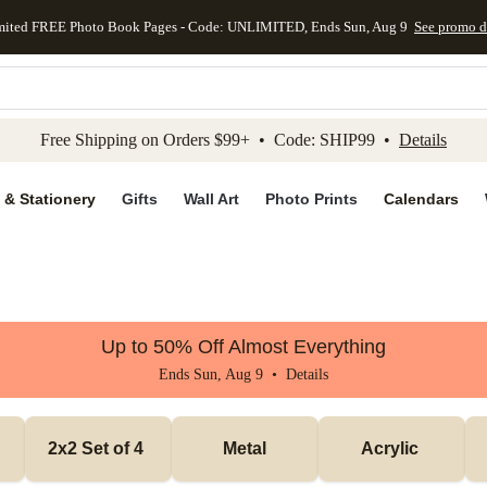
mited FREE Photo Book Pages - Code: UNLIMITED, Ends Sun, Aug 9
See promo d
kip to main content
Skip to footer
Accessibility Stateme
Free Shipping on Orders $99+ • Code: SHIP99 •
Details
 & Stationery
Gifts
Wall Art
Photo Prints
Calendars
Up to 50% Off Almost Everything
Ends Sun, Aug 9 •
Details
2x2 Set of 4 
Metal
Acrylic 