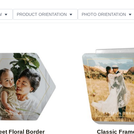
W
PRODUCT ORIENTATION
PHOTO ORIENTATION
ME
Add to favorites
et Floral Border
Classic Fram