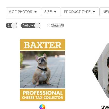
# OF PHOTOS
SIZE
PRODUCT TYPE
NE
OCCASION
DESIGN COLOR
STYLE
THE
1
Yellow
Clear All
Add to favorites
Swe