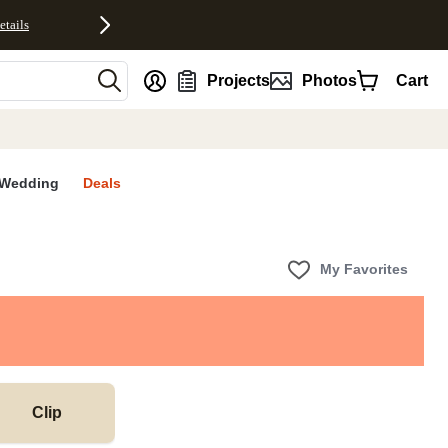
etails
nt
Projects
Photos
Cart
Wedding
Deals
My Favorites
Clip