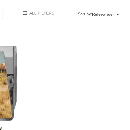
ALL FILTERS
Sort by:
Relevance
Add to favorites
e