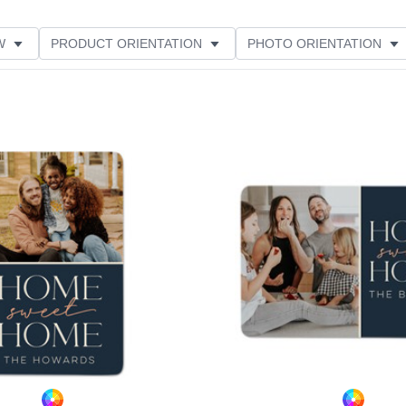
W
PRODUCT ORIENTATION
PHOTO ORIENTATION
ME
FEATURED
Add to favorites