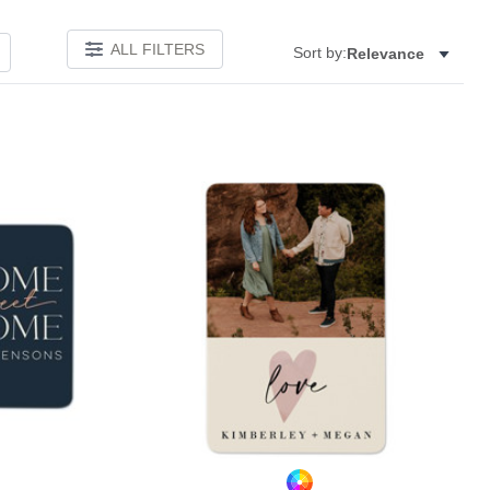
ALL FILTERS
Sort by:
Relevance
Add to favorites
Add to 