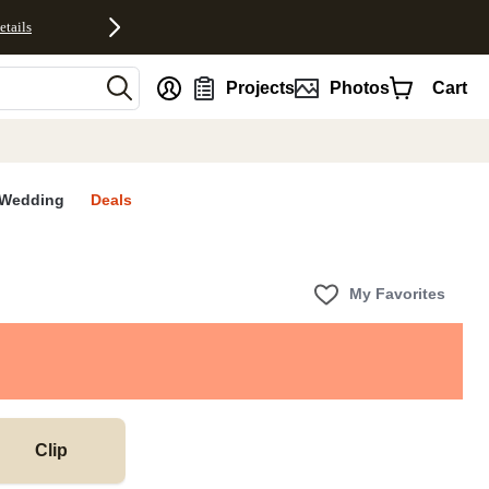
etails
nt
Projects
Photos
Cart
Wedding
Deals
My Favorites
Clip