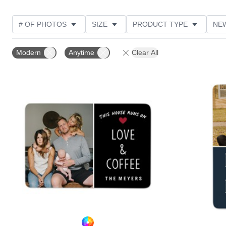
# OF PHOTOS
SIZE
PRODUCT TYPE
NE
OCCASION
DESIGN COLOR
STYLE
THE
Modern
Anytime
Clear All
Add to favorites