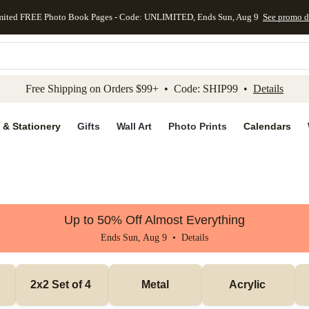
mited FREE Photo Book Pages - Code: UNLIMITED, Ends Sun, Aug 9
See promo d
kip to main content
Skip to footer
Accessibility Stateme
Free Shipping on Orders $99+ • Code: SHIP99 •
Details
 & Stationery
Gifts
Wall Art
Photo Prints
Calendars
Up to 50% Off Almost Everything
Ends Sun, Aug 9 •
Details
2x2 Set of 4 
Metal
Acrylic 