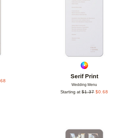
p
Serif Print
.68
Wedding Menu
Starting at
$
1.37
$
0.68
Add to favorites
Add to 