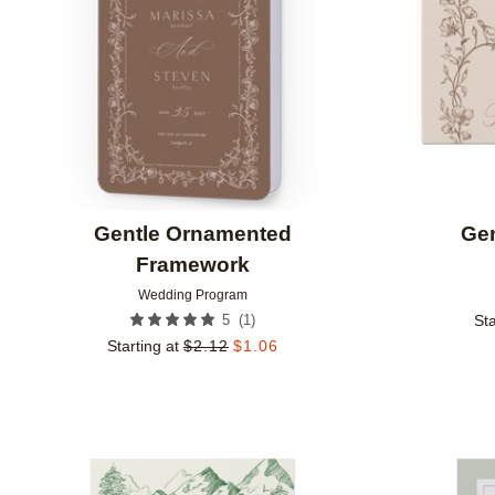
Gentle Ornamented
Ge
Framework
Wedding Program
(
1
)
5
Sta
Starting at
$
2.12
$
1.06
Add to favorites