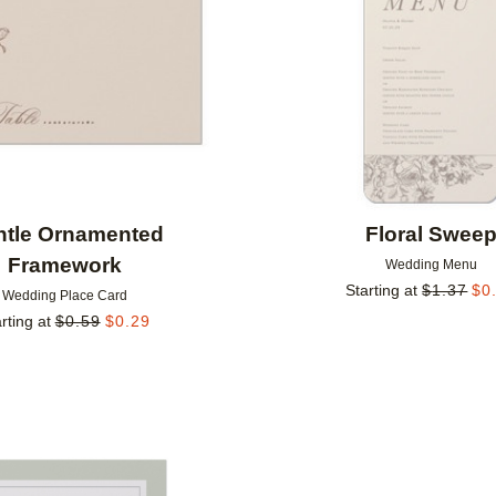
ntle Ornamented
Floral Swee
Framework
Wedding Menu
Starting at
$
1.37
$
0
Wedding Place Card
rting at
$
0.59
$
0.29
Add to favorites