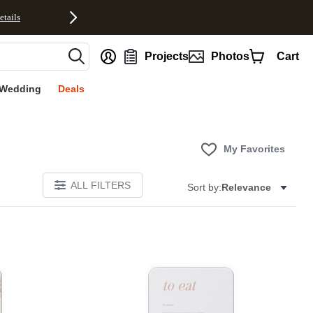
etails
nt
Projects
Photos
Cart
Wedding
Deals
My Favorites
ALL FILTERS
Sort by:
Relevance
Add to favorites
Add to 