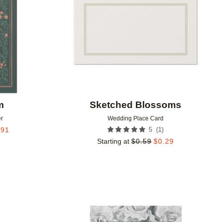
m
Sketched Blossoms
r
Wedding Place Card
(
1
)
.91
5
Starting at
$
0.59
$
0.29
Add to favorites
Add to 