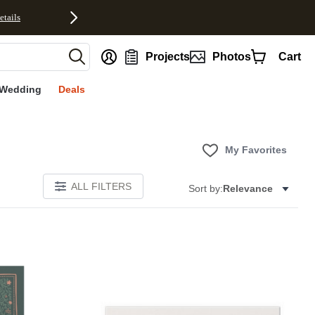
etails
nt
Projects
Photos
Cart
Wedding
Deals
My Favorites
ALL FILTERS
Sort by:
Relevance
Add to favorites
Add to 