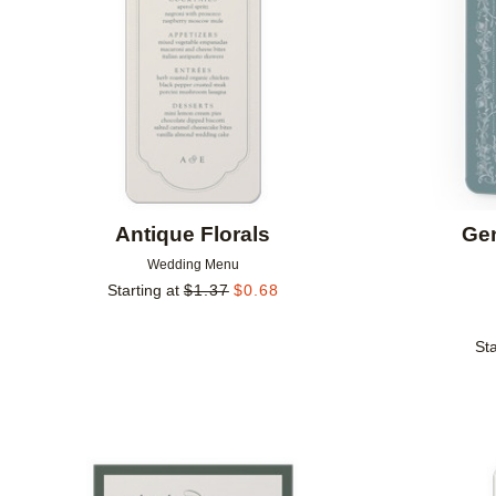
Antique Florals
Ge
Wedding Menu
Starting at
$
1.37
$
0.68
Sta
Add to favorites