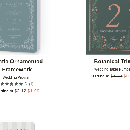
ntle Ornamented
Botanical Tri
Framework
Wedding Table Numbe
Starting at
$
1.83
$
0
Wedding Program
(
1
)
5
rting at
$
2.12
$
1.06
Add to favorites