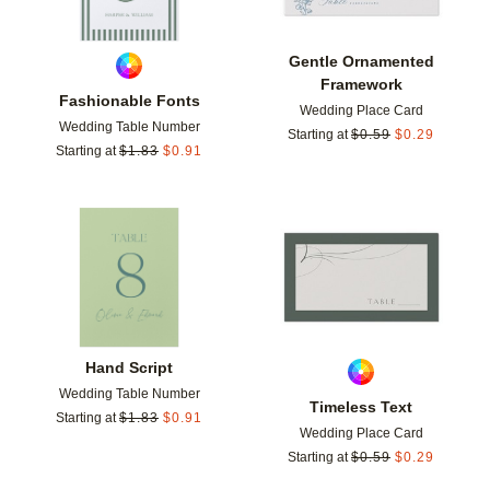
Gentle Ornamented
Framework
Fashionable Fonts
Wedding Place Card
Wedding Table Number
Starting at
$
0.59
$
0.29
Starting at
$
1.83
$
0.91
Add to favorites
Add t
Hand Script
Wedding Table Number
Timeless Text
Starting at
$
1.83
$
0.91
Wedding Place Card
Starting at
$
0.59
$
0.29