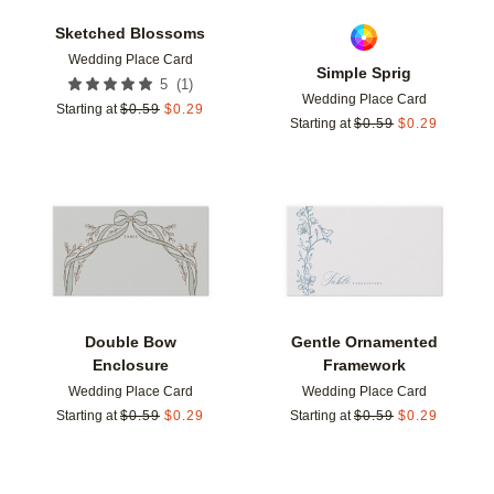
Sketched Blossoms
Wedding Place Card
Simple Sprig
(
1
)
5
Wedding Place Card
Starting at
$
0.59
$
0.29
Starting at
$
0.59
$
0.29
Add to favorites
Add t
Double Bow
Gentle Ornamented
Enclosure
Framework
Wedding Place Card
Wedding Place Card
Starting at
$
0.59
$
0.29
Starting at
$
0.59
$
0.29