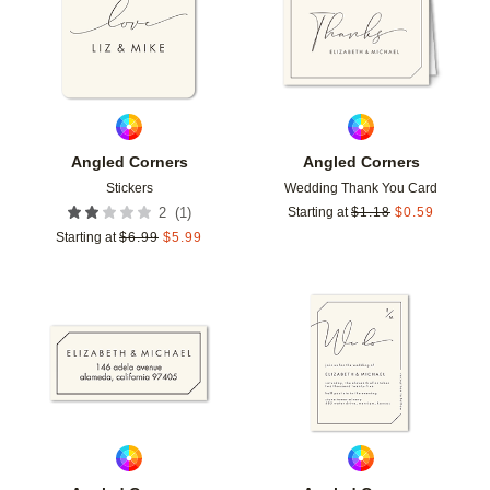
Angled Corners
Angled Corners
Stickers
Wedding Thank You Card
(
1
)
2
Starting at
$
1.18
$
0.59
Starting at
$
6.99
$
5.99
Add to favorites
Add t