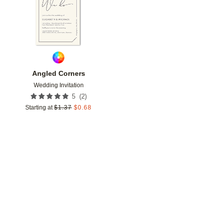
Angled Corners
Wedding Invitation
(
2
)
5
Starting at
$
1.37
$
0.68