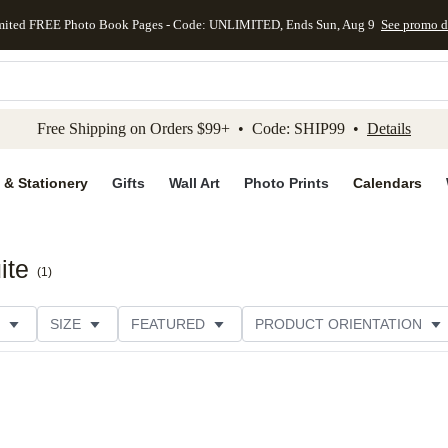
mited FREE Photo Book Pages - Code: UNLIMITED, Ends Sun, Aug 9
See promo d
kip to main content
Skip to footer
Accessibility Stateme
Free Shipping on Orders $99+ • Code: SHIP99 •
Details
 & Stationery
Gifts
Wall Art
Photo Prints
Calendars
ite
(
1
)
SIZE
FEATURED
PRODUCT ORIENTATION
FOIL COLOR
PAPER TYPE
STYLE
THEME