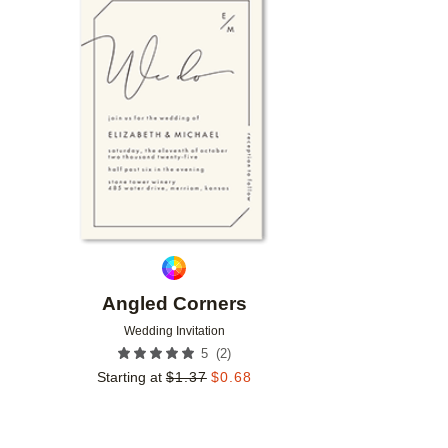
Add to favorites
Angled Corners
Wedding Invitation
(
2
)
5
Starting at
$
1.37
$
0.68