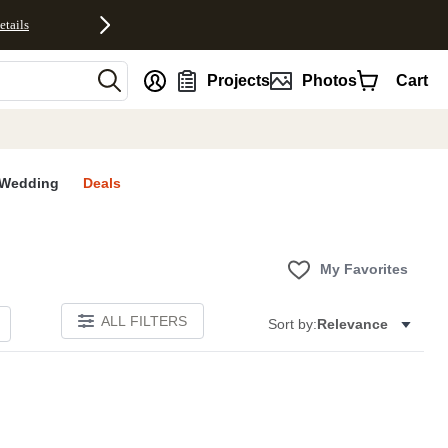
etails
nt
Projects
Photos
Cart
Wedding
Deals
My Favorites
ALL FILTERS
Sort by:
Relevance