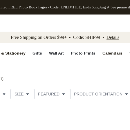
mited FREE Photo Book Pages - Code: UNLIMITED, Ends Sun, Aug 9
See promo d
kip to main content
Skip to footer
Accessibility Stateme
Free Shipping on Orders $99+ • Code: SHIP99 •
Details
 & Stationery
Gifts
Wall Art
Photo Prints
Calendars
(
1
)
SIZE
FEATURED
PRODUCT ORIENTATION
FOIL COLOR
PAPER TYPE
STYLE
THEME