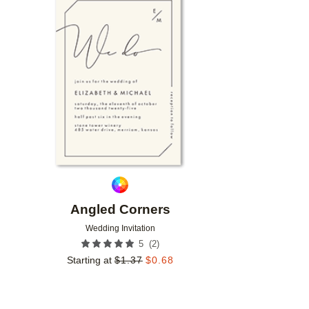
Add to favorites
Angled Corners
Wedding Invitation
(
2
)
5
Starting at
$
1.37
$
0.68