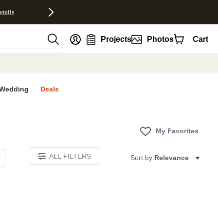
etails
nt
Projects
Photos
Cart
Wedding
Deals
My Favorites
ALL FILTERS
Sort by:
Relevance