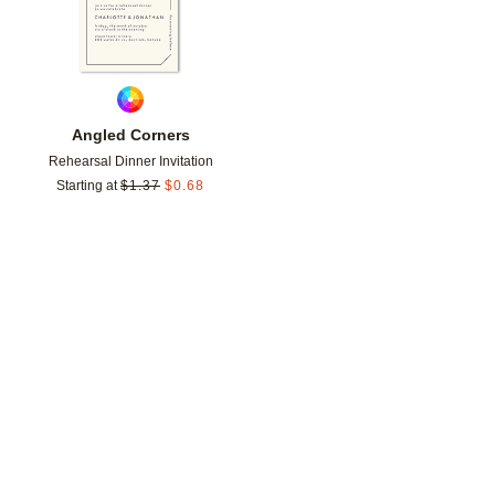
Angled Corners
Rehearsal Dinner Invitation
Starting at
$
1.37
$
0.68