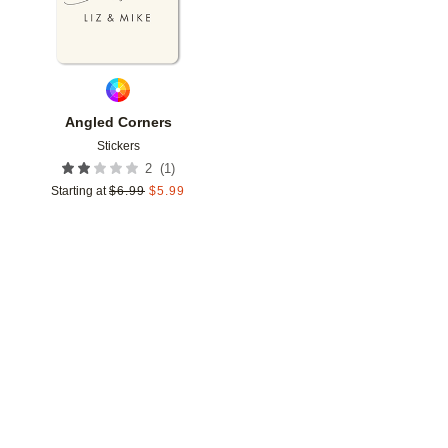
Angled Corners
Stickers
(
1
)
2
Starting at
$
6.99
$
5.99