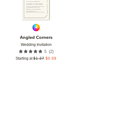
Angled Corners
Wedding Invitation
(
2
)
5
Starting at
$
1.37
$
0.68